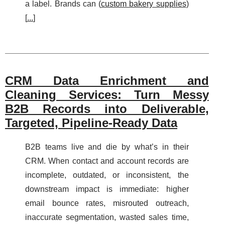
a label. Brands can (
custom bakery supplies
)
[
...
]
CRM Data Enrichment and
Cleaning Services: Turn Messy
B2B Records into Deliverable,
Targeted, Pipeline-Ready Data
B2B teams live and die by what’s in their
CRM. When contact and account records are
incomplete, outdated, or inconsistent, the
downstream impact is immediate: higher
email bounce rates, misrouted outreach,
inaccurate segmentation, wasted sales time,