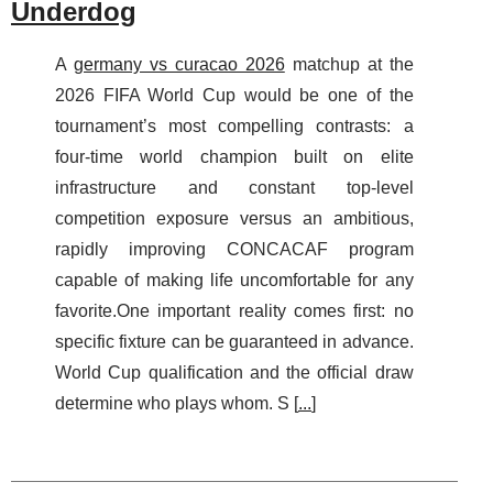
Underdog
A
germany vs curacao 2026
matchup at the
2026 FIFA World Cup would be one of the
tournament’s most compelling contrasts: a
four-time world champion built on elite
infrastructure and constant top-level
competition exposure versus an ambitious,
rapidly improving CONCACAF program
capable of making life uncomfortable for any
favorite.One important reality comes first: no
specific fixture can be guaranteed in advance.
World Cup qualification and the official draw
determine who plays whom. S [
...
]