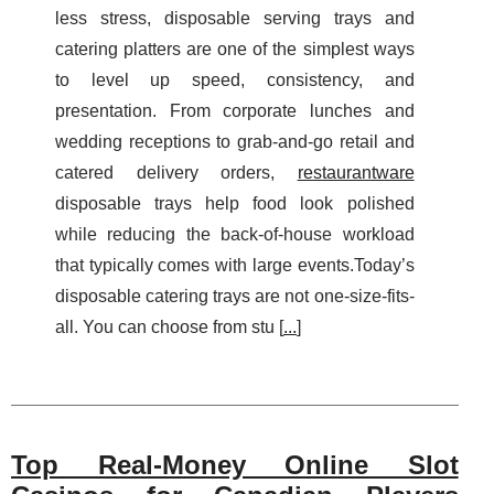
less stress, disposable serving trays and
catering platters are one of the simplest ways
to level up speed, consistency, and
presentation. From corporate lunches and
wedding receptions to grab-and-go retail and
catered delivery orders,
restaurantware
disposable trays help food look polished
while reducing the back-of-house workload
that typically comes with large events.Today’s
disposable catering trays are not one-size-fits-
all. You can choose from stu [
...
]
Top Real‑Money Online Slot