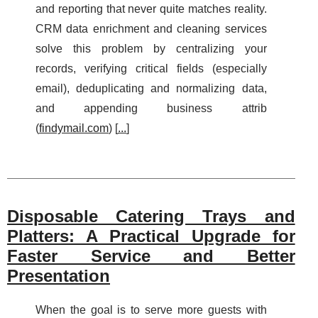
and reporting that never quite matches reality.
CRM data enrichment and cleaning services
solve this problem by centralizing your
records, verifying critical fields (especially
email), deduplicating and normalizing data,
and appending business attrib
(
findymail.com
) [
...
]
Disposable Catering Trays and
Platters: A Practical Upgrade for
Faster Service and Better
Presentation
When the goal is to serve more guests with