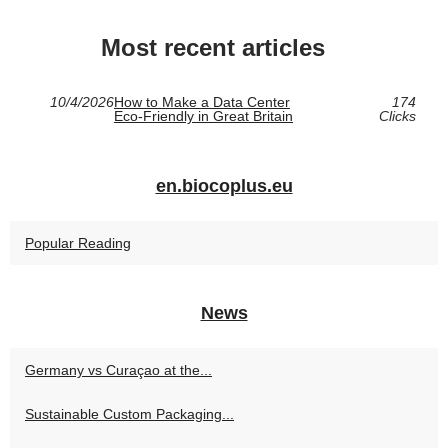
Most recent articles
10/4/2026
How to Make a Data Center
174
Eco‑Friendly in Great Britain
Clicks
en.biocoplus.eu
Popular Reading
News
Germany vs Curaçao at the...
Sustainable Custom Packaging...