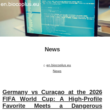
News
en.biocoplus.eu
News
Germany vs Curaçao at the 2026
FIFA World Cup: A High-Profile
Favorite Meets a Dangerous