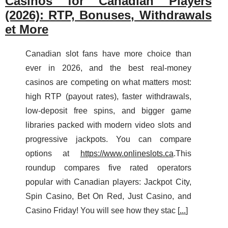
Casinos for Canadian Players
(2026): RTP, Bonuses, Withdrawals
et More
Canadian slot fans have more choice than
ever in 2026, and the best real‑money
casinos are competing on what matters most:
high RTP (payout rates), faster withdrawals,
low‑deposit free spins, and bigger game
libraries packed with modern video slots and
progressive jackpots. You can compare
options at
https://www.onlineslots.ca
.This
roundup compares five rated operators
popular with Canadian players: Jackpot City,
Spin Casino, Bet On Red, Just Casino, and
Casino Friday! You will see how they stac [
...
]