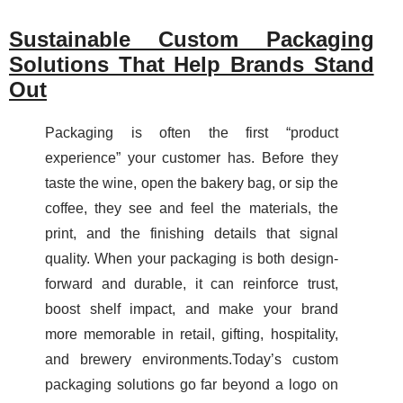
Sustainable Custom Packaging
Solutions That Help Brands Stand
Out
Packaging is often the first “product
experience” your customer has. Before they
taste the wine, open the bakery bag, or sip the
coffee, they see and feel the materials, the
print, and the finishing details that signal
quality. When your packaging is both design-
forward and durable, it can reinforce trust,
boost shelf impact, and make your brand
more memorable in retail, gifting, hospitality,
and brewery environments.Today’s custom
packaging solutions go far beyond a logo on