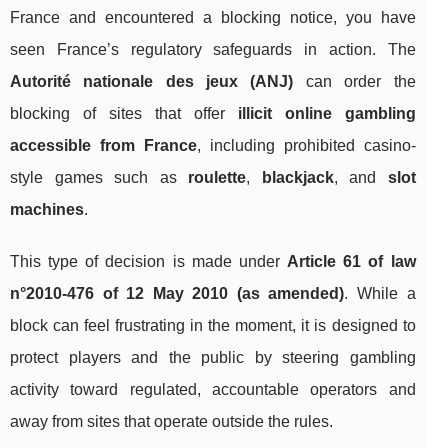
France and encountered a blocking notice, you have
seen France’s regulatory safeguards in action. The
Autorité nationale des jeux (ANJ)
can order the
blocking of sites that offer
illicit online gambling
accessible from France
, including prohibited casino-
style games such as
roulette
,
blackjack
, and
slot
machines
.
This type of decision is made under
Article 61 of law
n°2010‑476 of 12 May 2010 (as amended)
. While a
block can feel frustrating in the moment, it is designed to
protect players and the public by steering gambling
activity toward regulated, accountable operators and
away from sites that operate outside the rules.