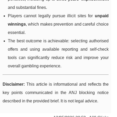
and substantial fines.
Players cannot legally pursue illicit sites for
unpaid
winnings
, which makes prevention and careful choice
essential.
The best outcome is achievable: selecting authorised
offers and using available reporting and self-check
tools can significantly reduce risk and improve your
overall gambling experience.
Disclaimer:
This article is informational and reflects the
key points communicated in the ANJ blocking notice
described in the provided brief. It is not legal advice.