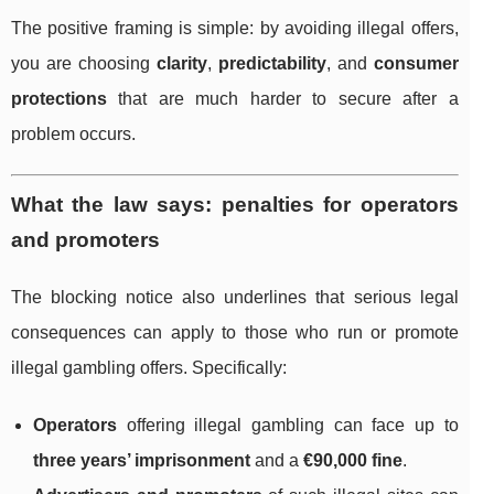
The positive framing is simple: by avoiding illegal offers,
you are choosing
clarity
,
predictability
, and
consumer
protections
that are much harder to secure after a
problem occurs.
What the law says: penalties for operators
and promoters
The blocking notice also underlines that serious legal
consequences can apply to those who run or promote
illegal gambling offers. Specifically:
Operators
offering illegal gambling can face up to
three years’ imprisonment
and a
€90,000 fine
.