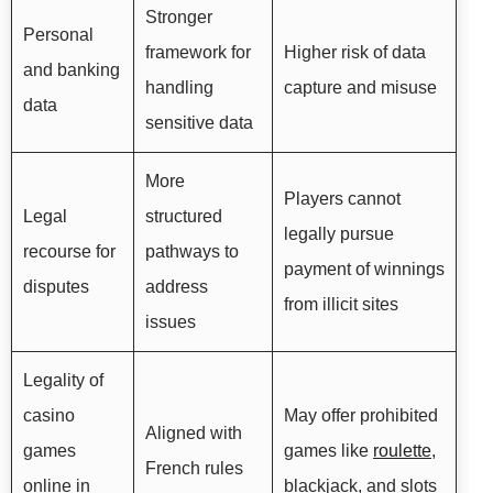
Stronger
Personal
framework for
Higher risk of data
and banking
handling
capture and misuse
data
sensitive data
More
Players cannot
Legal
structured
legally pursue
recourse for
pathways to
payment of winnings
disputes
address
from illicit sites
issues
Legality of
casino
May offer prohibited
Aligned with
games
games like
roulette
,
French rules
online in
blackjack, and slots