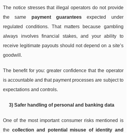
The notice stresses that illegal operators do not provide
the same
payment guarantees
expected under
regulated conditions. That matters because gambling
always involves financial stakes, and your ability to
receive legitimate payouts should not depend on a site’s
goodwill.
The benefit for you: greater confidence that the operator
is accountable and that payment processes are subject to
expectations and controls.
3) Safer handling of personal and banking data
One of the most important consumer risks mentioned is
the
collection and potential misuse of identity and