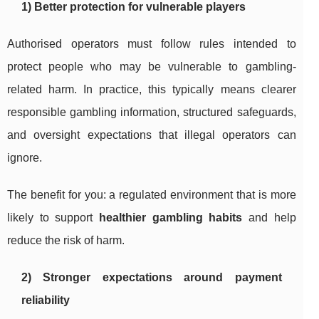
1) Better protection for vulnerable players
Authorised operators must follow rules intended to
protect people who may be vulnerable to gambling-
related harm. In practice, this typically means clearer
responsible gambling information, structured safeguards,
and oversight expectations that illegal operators can
ignore.
The benefit for you: a regulated environment that is more
likely to support
healthier gambling habits
and help
reduce the risk of harm.
2) Stronger expectations around payment
reliability