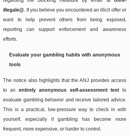
regarding the blocking measure by email at
offre-
illegale@
. If you believe you encountered an illicit offer or
want to help prevent others from being exposed,
reporting can support enforcement and awareness
efforts.
Evaluate your gambling habits with anonymous
tools
The notice also highlights that the ANJ provides access
to an
entirely anonymous self-assessment test
to
evaluate gambling behavior and receive tailored advice.
This is a practical, low-pressure way to check in with
yourself, especially if gambling has become more
frequent, more expensive, or harder to control.