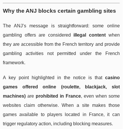
Why the ANJ blocks certain gambling sites
The ANJ’s message is straightforward: some online
gambling offers are considered
illegal content
when
they are accessible from the French territory and provide
gambling activities not permitted under the French
framework.
A key point highlighted in the notice is that
casino
games offered online (roulette, blackjack, slot
machines)
are
prohibited in France
, even when some
websites claim otherwise. When a site makes those
games available to players located in France, it can
trigger regulatory action, including blocking measures.