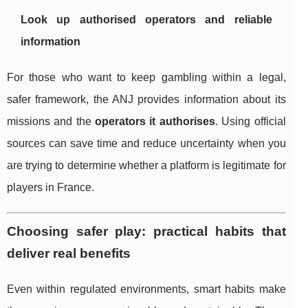
Look up authorised operators and reliable
information
For those who want to keep gambling within a legal,
safer framework, the ANJ provides information about its
missions and the
operators it authorises
. Using official
sources can save time and reduce uncertainty when you
are trying to determine whether a platform is legitimate for
players in France.
Choosing safer play: practical habits that
deliver real benefits
Even within regulated environments, smart habits make