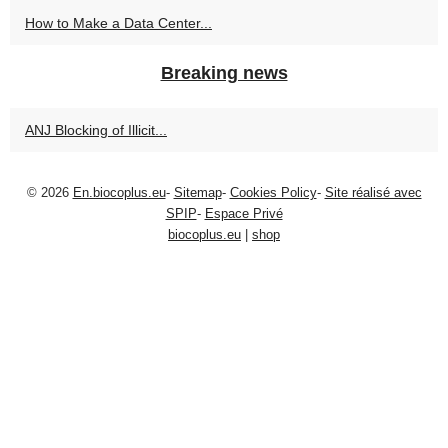
How to Make a Data Center...
Breaking news
ANJ Blocking of Illicit...
© 2026
En.biocoplus.eu
-
Sitemap
-
Cookies Policy
-
Site réalisé avec
SPIP
-
Espace Privé
biocoplus.eu
|
shop