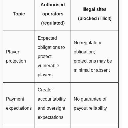
Authorised
Illegal sites
Topic
operators
(blocked / illicit)
(regulated)
Expected
No regulatory
obligations to
Player
obligation;
protect
protection
protections may be
vulnerable
minimal or absent
players
Greater
Payment
accountability
No guarantee of
expectations
and oversight
payout reliability
expectations