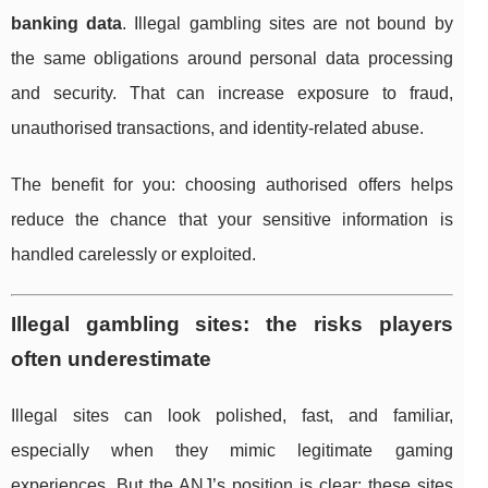
banking data
. Illegal gambling sites are not bound by
the same obligations around personal data processing
and security. That can increase exposure to fraud,
unauthorised transactions, and identity-related abuse.
The benefit for you: choosing authorised offers helps
reduce the chance that your sensitive information is
handled carelessly or exploited.
Illegal gambling sites: the risks players
often underestimate
Illegal sites can look polished, fast, and familiar,
especially when they mimic legitimate gaming
experiences. But the ANJ’s position is clear: these sites