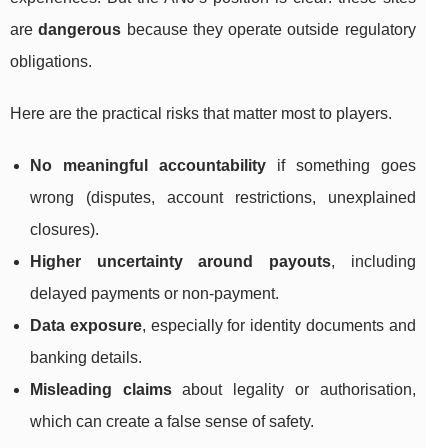
are
dangerous
because they operate outside regulatory
obligations.
Here are the practical risks that matter most to players.
No meaningful accountability
if something goes
wrong (disputes, account restrictions, unexplained
closures).
Higher uncertainty around payouts
, including
delayed payments or non-payment.
Data exposure
, especially for identity documents and
banking details.
Misleading claims
about legality or authorisation,
which can create a false sense of safety.