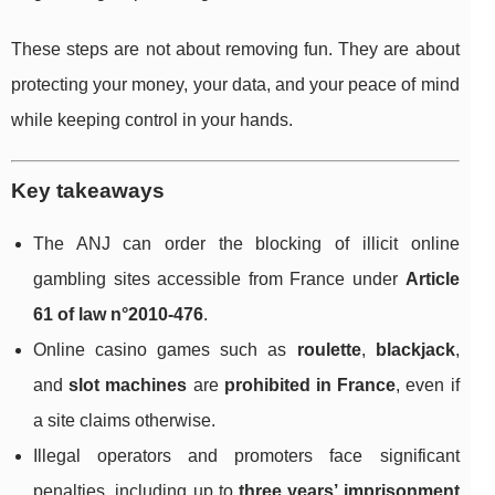
These steps are not about removing fun. They are about
protecting your money, your data, and your peace of mind
while keeping control in your hands.
Key takeaways
The ANJ can order the blocking of illicit online
gambling sites accessible from France under
Article
61 of law n°2010‑476
.
Online casino games such as
roulette
,
blackjack
,
and
slot machines
are
prohibited in France
, even if
a site claims otherwise.
Illegal operators and promoters face significant
penalties, including up to
three years’ imprisonment