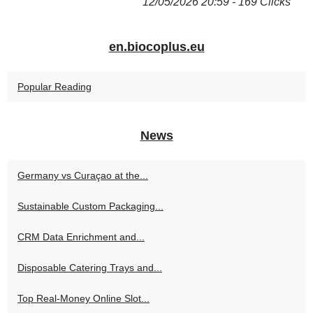
12/05/2026 20:59 - 169 Clicks
en.biocoplus.eu
Popular Reading
News
Germany vs Curaçao at the...
Sustainable Custom Packaging...
CRM Data Enrichment and...
Disposable Catering Trays and...
Top Real‑Money Online Slot...