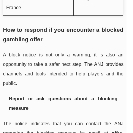
France
How to respond if you encounter a blocked
gambling offer
A block notice is not only a warning, it is also an
opportunity to take a safer next step. The ANJ provides
channels and tools intended to help players and the
public.
Report or ask questions about a blocking
measure
The notice indicates that you can contact the ANJ