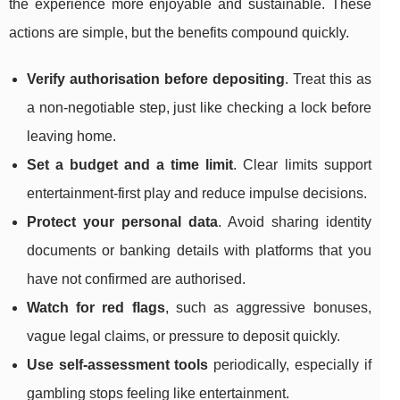
the experience more enjoyable and sustainable. These
actions are simple, but the benefits compound quickly.
Verify authorisation before depositing
. Treat this as
a non-negotiable step, just like checking a lock before
leaving home.
Set a budget and a time limit
. Clear limits support
entertainment-first play and reduce impulse decisions.
Protect your personal data
. Avoid sharing identity
documents or banking details with platforms that you
have not confirmed are authorised.
Watch for red flags
, such as aggressive bonuses,
vague legal claims, or pressure to deposit quickly.
Use self-assessment tools
periodically, especially if
gambling stops feeling like entertainment.