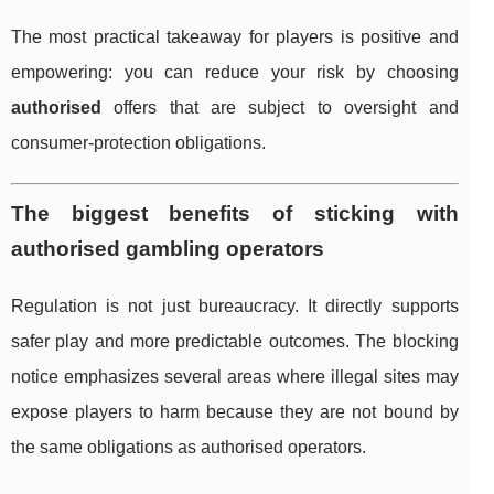
The most practical takeaway for players is positive and
empowering: you can reduce your risk by choosing
authorised
offers that are subject to oversight and
consumer-protection obligations.
The biggest benefits of sticking with
authorised gambling operators
Regulation is not just bureaucracy. It directly supports
safer play and more predictable outcomes. The blocking
notice emphasizes several areas where illegal sites may
expose players to harm because they are not bound by
the same obligations as authorised operators.