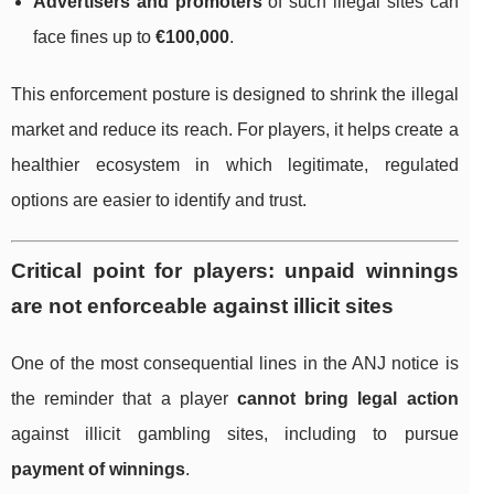
Advertisers and promoters
of such illegal sites can
face fines up to
€100,000
.
This enforcement posture is designed to shrink the illegal
market and reduce its reach. For players, it helps create a
healthier ecosystem in which legitimate, regulated
options are easier to identify and trust.
Critical point for players: unpaid winnings
are not enforceable against illicit sites
One of the most consequential lines in the ANJ notice is
the reminder that a player
cannot bring legal action
against illicit gambling sites, including to pursue
payment of winnings
.