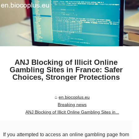
ANJ Blocking of Illicit Online
Gambling Sites in France: Safer
Choices, Stronger Protections
en.biocoplus.eu
Breaking news
ANJ Blocking of Illicit Online Gambling Sites in...
If you attempted to access an online gambling page from