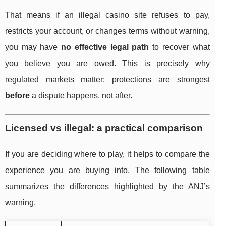
That means if an illegal casino site refuses to pay,
restricts your account, or changes terms without warning,
you may have
no effective legal path
to recover what
you believe you are owed. This is precisely why
regulated markets matter: protections are strongest
before
a dispute happens, not after.
Licensed vs illegal: a practical comparison
If you are deciding where to play, it helps to compare the
experience you are buying into. The following table
summarizes the differences highlighted by the ANJ’s
warning.