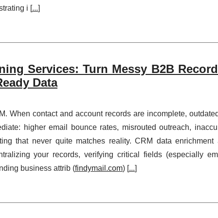
rating i [
...
]
ing Services: Turn Messy B2B Record
-Ready Data
M. When contact and account records are incomplete, outdated
diate: higher email bounce rates, misrouted outreach, inaccu
ting that never quite matches reality. CRM data enrichment
alizing your records, verifying critical fields (especially ema
ding business attrib (
findymail.com
) [
...
]