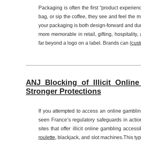
Packaging is often the first “product experie
bag, or sip the coffee, they see and feel the ma
your packaging is both design-forward and dura
more memorable in retail, gifting, hospitali
far beyond a logo on a label. Brands can (
cust
ANJ Blocking of Illicit Onlin
Stronger Protections
If you attempted to access an online gambli
seen France’s regulatory safeguards in actio
sites that offer illicit online gambling acce
roulette
, blackjack, and slot machines.This ty