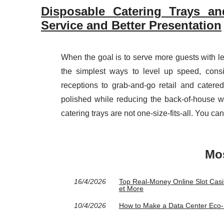
Disposable Catering Trays and
Service and Better Presentation
When the goal is to serve more guests with les
the simplest ways to level up speed, cons
receptions to grab-and-go retail and catere
polished while reducing the back-of-house wo
catering trays are not one-size-fits-all. You ca
Mos
16/4/2026
Top Real‑Money Online Slot Casi
et More
10/4/2026
How to Make a Data Center Eco‑Fr