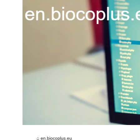
en.biocoplus.eu