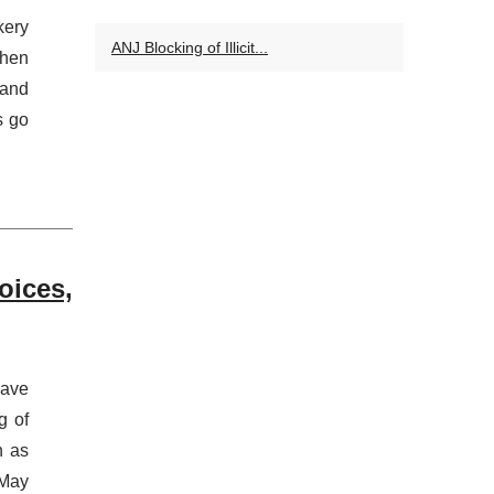
kery
ANJ Blocking of Illicit...
When
rand
s go
oices,
have
g of
h as
 May