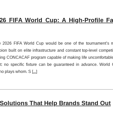
6 FIFA World Cup: A High-Profile Fa
 2026 FIFA World Cup would be one of the tournament’s 
on built on elite infrastructure and constant top-level competi
oving CONCACAF program capable of making life uncomfortable
rst: no specific fixture can be guaranteed in advance. World
who plays whom. S [
...
]
Solutions That Help Brands Stand Out