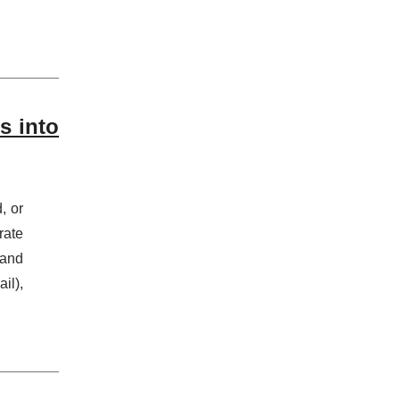
s into
, or
rate
 and
il),