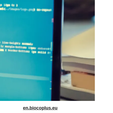
en.biocoplus.eu