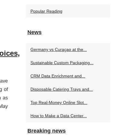
Popular Reading
News
Germany vs Curaçao at the...
oices,
Sustainable Custom Packaging...
CRM Data Enrichment and...
have
g of
Disposable Catering Trays and...
h as
Top Real‑Money Online Slot...
 May
How to Make a Data Center...
Breaking news