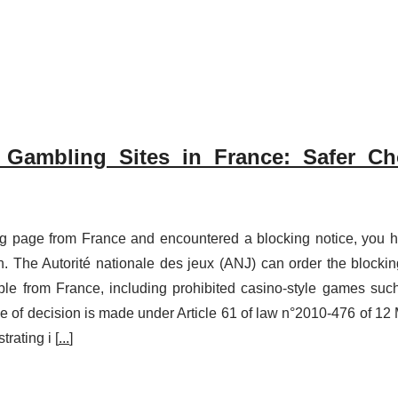
e Gambling Sites in France: Safer Ch
ng page from France and encountered a blocking notice, you 
n. The Autorité nationale des jeux (ANJ) can order the blockin
ssible from France, including prohibited casino-style games suc
pe of decision is made under Article 61 of law n°2010‑476 of 12
rating i [
...
]